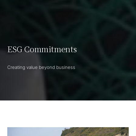
ESG Commitments
Creating value beyond business