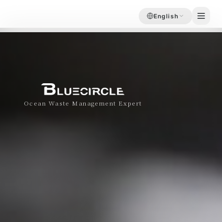
English
Ocean Waste Management Expert