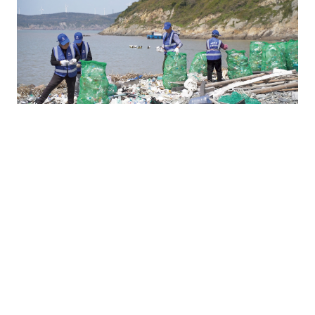
E
Environment
Reduced 21,500t marine waste across 51 coastal cities
01
Reduced 27,950t CO₂, equal to planting 2.795 million trees
02