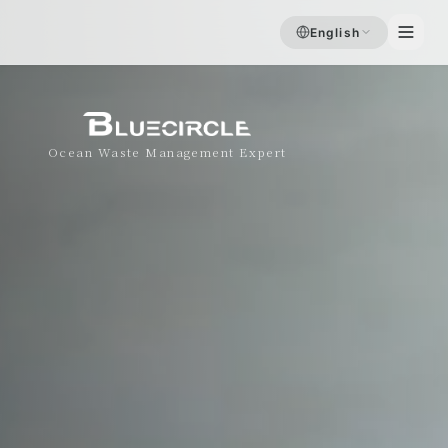
English
Ocean Waste Management Expert