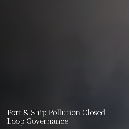
Port & Ship Pollution Closed-
Loop Governance