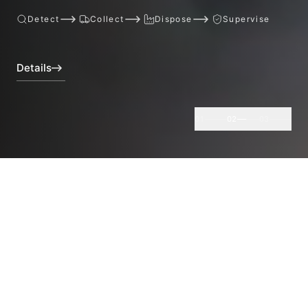
Detect
Collect
Dispose
Supervise
Details
01
02
03
Core Services